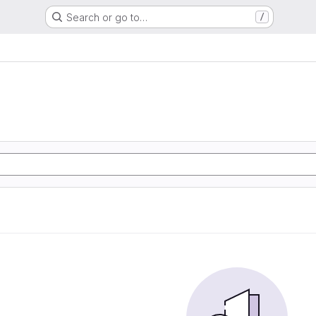
Search or go to…
/