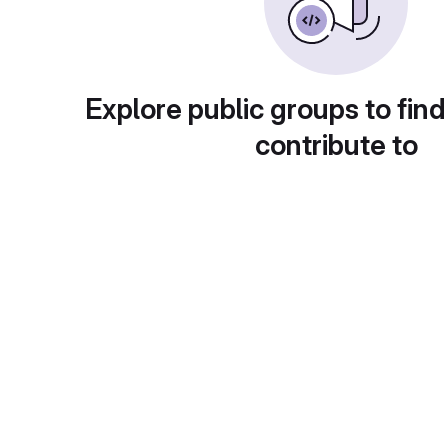
Explore public groups to find
contribute to