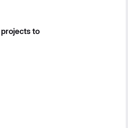
 projects to