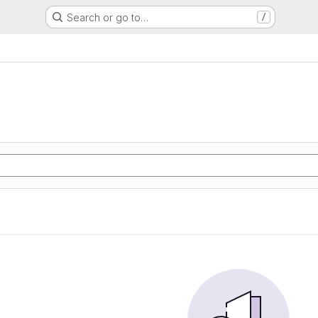
Search or go to…
/