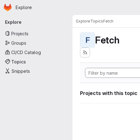
Homepage
Skip to main content
Explore
Primary navigation
Explore
Topics
Fetch
Explore
Projects
Fetch
F
Groups
CI/CD Catalog
Topics
Snippets
Projects with this topic