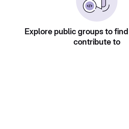
Explore public groups to find
contribute to