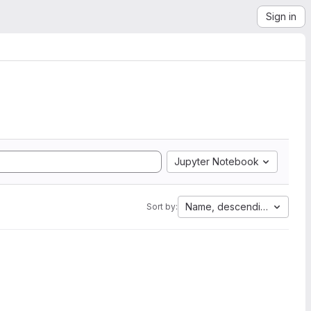
Sign in
Jupyter Notebook
Name, descending
Sort by: