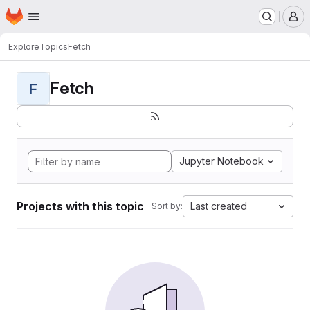
Homepage
Skip to main content
M
Explore
Topics
Fetch
Fetch
F
Jupyter Notebook
Projects with this topic
Last created
Sort by: