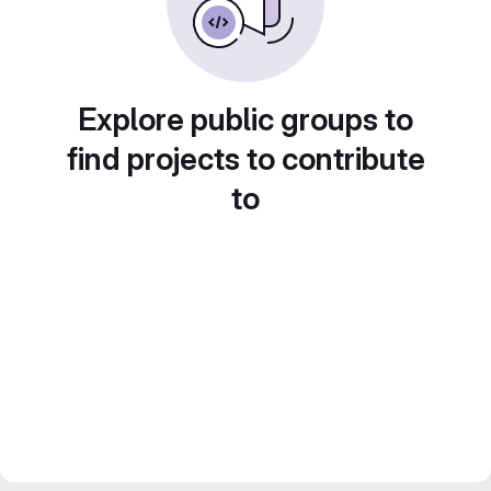
Explore public groups to
find projects to contribute
to