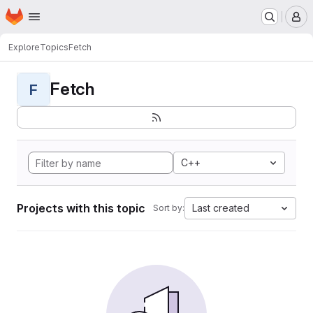
Homepage
Skip to main content
M
Explore
Topics
Fetch
Fetch
F
C++
Projects with this topic
Last created
Sort by: