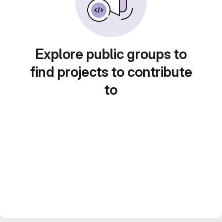
Explore public groups to
find projects to contribute
to