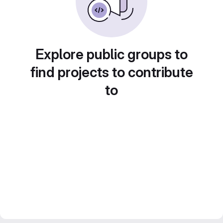
Explore public groups to
find projects to contribute
to