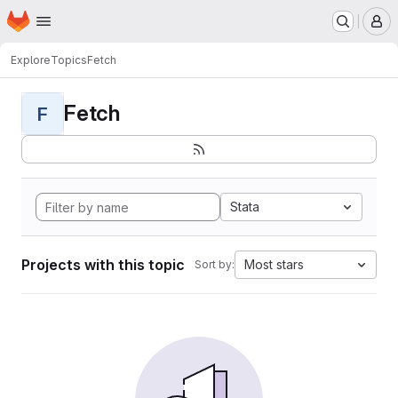
Homepage
Skip to main content
M
Explore
Topics
Fetch
Fetch
F
Stata
Projects with this topic
Most stars
Sort by: