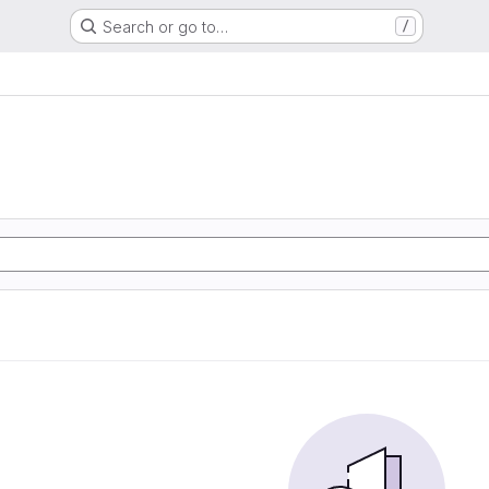
Search or go to…
/