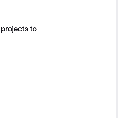
 projects to