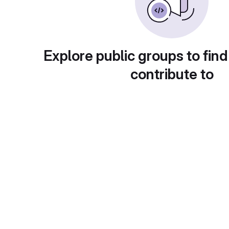
Explore public groups to find
contribute to