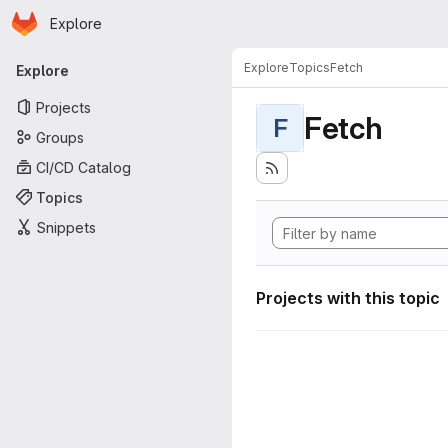
Homepage
Skip to main content
Explore
Primary navigation
Explore
Topics
Fetch
Explore
Projects
Fetch
F
Groups
CI/CD Catalog
Topics
Snippets
Projects with this topic