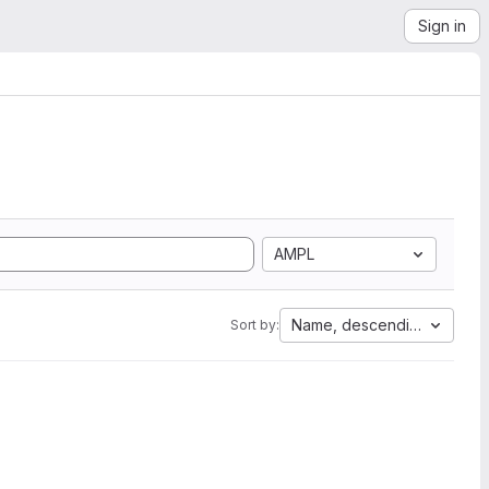
Sign in
AMPL
Name, descending
Sort by: