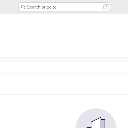
Search or go to…
/