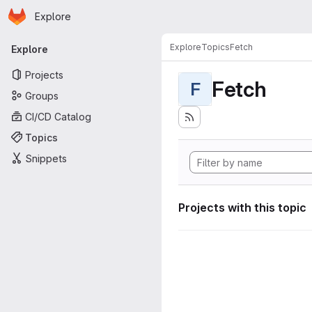
Homepage
Skip to main content
Explore
Primary navigation
Explore
Topics
Fetch
Explore
Projects
Fetch
F
Groups
CI/CD Catalog
Topics
Snippets
Projects with this topic