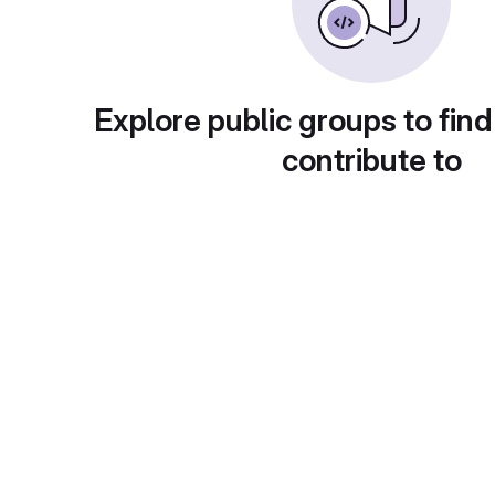
Explore public groups to find
contribute to