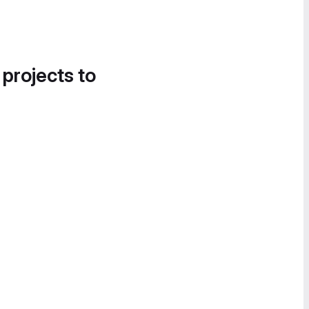
 projects to