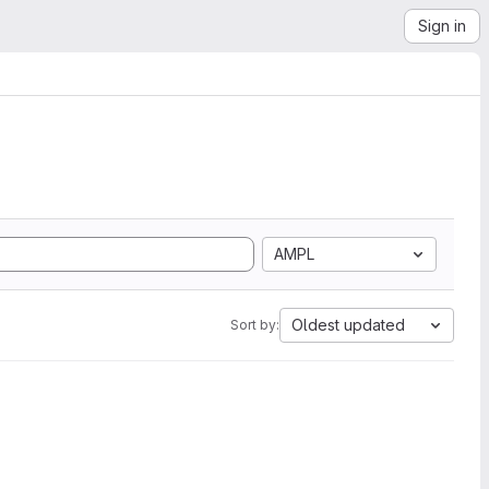
Sign in
AMPL
Oldest updated
Sort by: