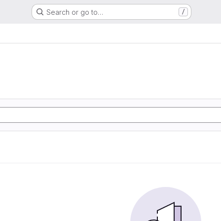
Search or go to…
/