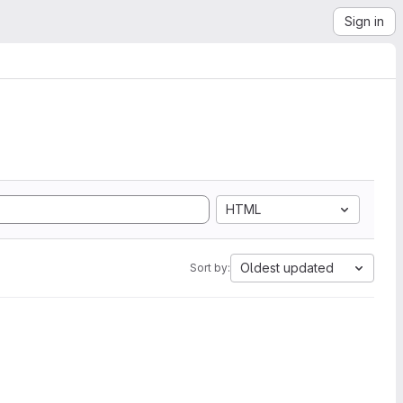
Sign in
HTML
Oldest updated
Sort by: