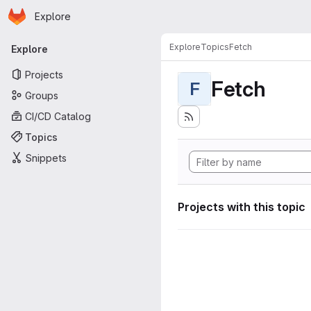
Homepage
Skip to main content
Explore
Primary navigation
Explore
Topics
Fetch
Explore
Projects
Fetch
F
Groups
CI/CD Catalog
Topics
Snippets
Projects with this topic