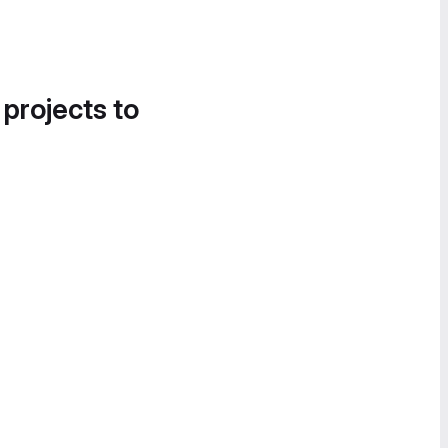
 projects to