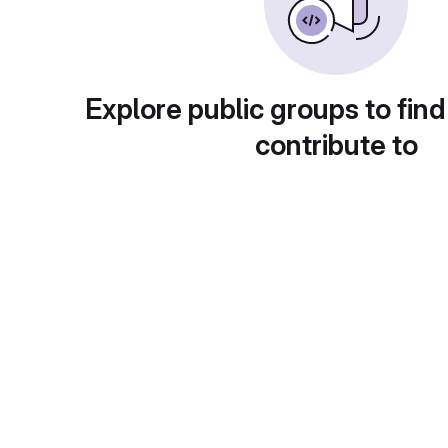
Explore public groups to find
contribute to