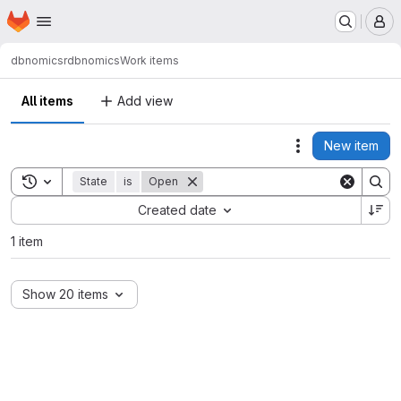
Homepage
Skip to main content
M
dbnomics
rdbnomics
Work items
All items
Add view
New item
Actions
Toggle search history
State
is
Open
Sort by:
Created date
1 item
Show 20 items