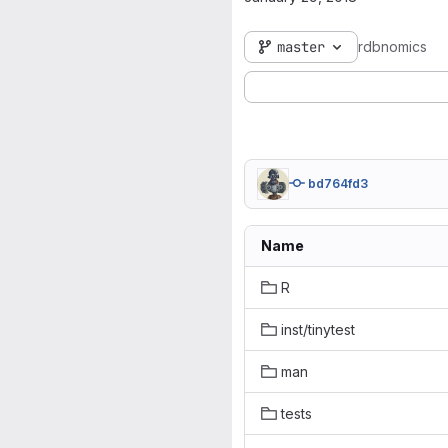
master
rdbnomics
bd764fd3
Name
R
inst/tinytest
man
tests