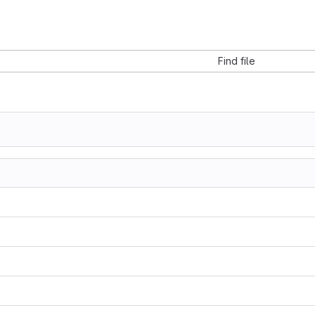
Find file