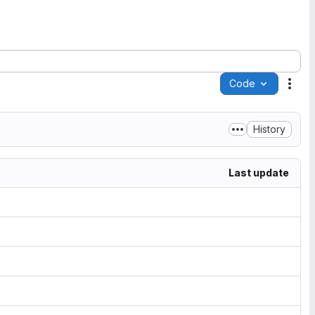
Code
Acti
History
Last update