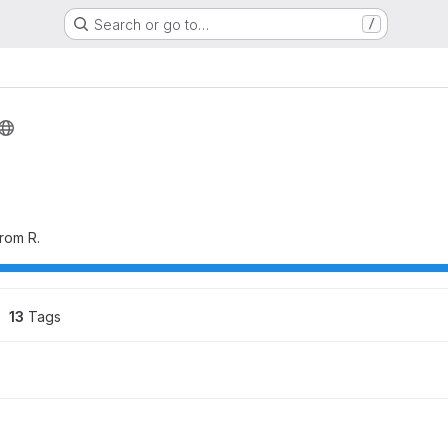
Search or go to…
/
rom R.
13
 Tags