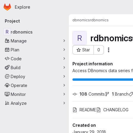
Homepage
Skip to main content
Explore
Primary navigation
dbnomics
rdbnomics
Project
R
rdbnomics
rdbnomics
R
Manage
Plan
Star
0
Actions
Project ID: 128
Code
Project information
Build
Access DBnomics data series f
Deploy
Operate
108
 Commits
1
 Branch
Monitor
Analyze
README
CHANGELOG
Created on
January 29, 2018