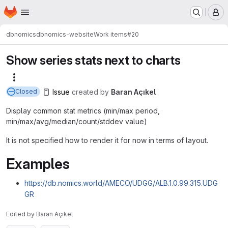
Homepage
Skip to main content
M
dbnomics
dbnomics-website
Work items
#20
Show series stats next to charts
More actions
Issue
created
by
Baran Açıkel
Closed
Display common stat metrics (min/max period,
min/max/avg/median/count/stddev value)
It is not specified how to render it for now in terms of layout.
Examples
https://db.nomics.world/AMECO/UDGG/ALB.1.0.99.315.UDG
GR
Edited
by
Baran Açıkel