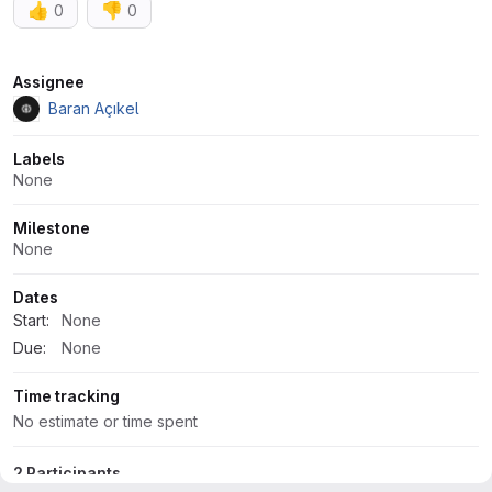
👍
👎
0
0
Attributes
Assignee
Baran Açıkel
Labels
None
Milestone
None
Dates
Start:
None
Due:
None
Time tracking
No estimate or time spent
2 Participants