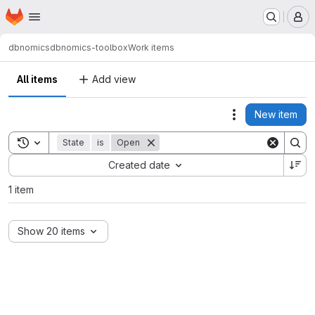
Homepage
Skip to main content
M
dbnomics
dbnomics-toolbox
Work items
All items
Add view
New item
Actions
Toggle search history
State
is
Open
Sort by:
Created date
1 item
Show 20 items