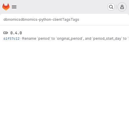
Homepage
Skip to main content
M
dbnomics
dbnomics-python-client
Tags
Tags
0.4.0
61f57c12
·
Rename `period` to `original_period`, and `period_start_day` to 