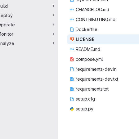
uild
CHANGE
‎LOG.md‎
Deploy
CONTRIB
‎UTING.md‎
perate
Docke
‎rfile‎
onitor
LIC
‎ENSE‎
nalyze
READ
‎ME.md‎
compo
‎se.yml‎
requireme
‎nts-dev.in‎
requiremen
‎ts-dev.txt‎
requirem
‎ents.txt‎
setu
‎p.cfg‎
setu
‎p.py‎