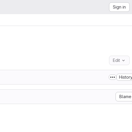
Sign in
Edit
Histor
Blame
 GNU AFFERO GENERAL PUBLIC LICENSE

    Version 3, 19 November 2007

 Free Software Foundation, Inc. <http://fsf.org/>

ted to copy and distribute verbatim copies
