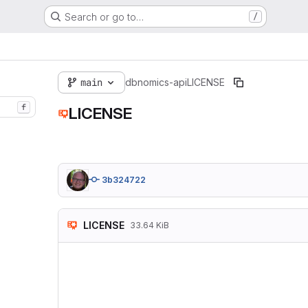
Search or go to…
/
main
dbnomics-api
LICENSE
f
LICENSE
3b324722
LICENSE
33.64 KiB
                   
                   
 Copyright (C) 2007
 Everyone is permit