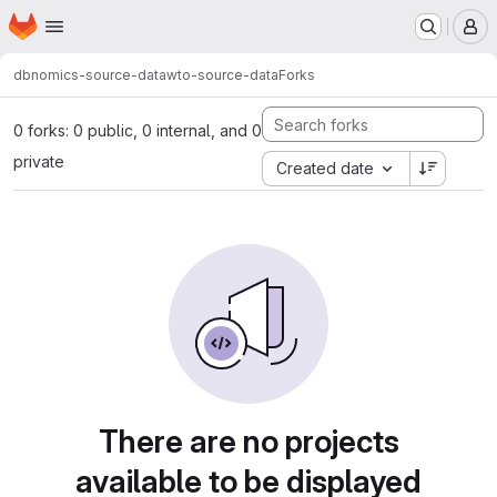
Homepage
Skip to main content
M
dbnomics-source-data
wto-source-data
Forks
0 forks: 0 public, 0 internal, and 0
private
Created date
There are no projects
available to be displayed