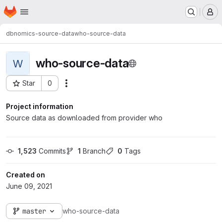
Homepage
Skip to main content
M
dbnomics-source-data
who-source-data
who-source-data
W
Star
0
Actions
Project ID: 598
Project information
Source data as downloaded from provider who
1,523
 Commits
1
 Branch
0
 Tags
Created on
June 09, 2021
master
who-source-data