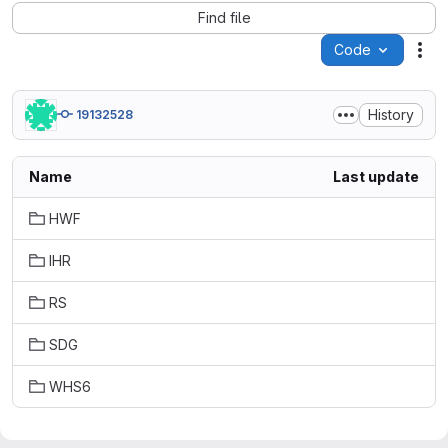
Find file
Code
Act
History
19132528
Name
Last update
HWF
IHR
RS
SDG
WHS6