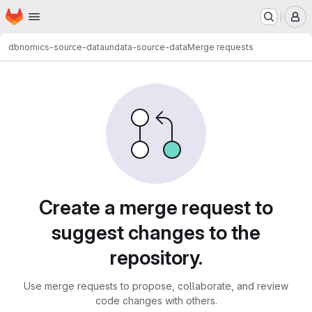
Homepage
Skip to main content
M
dbnomics-source-data
undata-source-data
Merge requests
Merge requests
Create a merge request to
suggest changes to the
repository.
Use merge requests to propose, collaborate, and review
code changes with others.