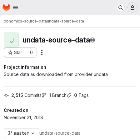
Homepage
Skip to main content
M
dbnomics-source-data
undata-source-data
undata-source-data
U
Star
0
Actions
Project ID: 263
Project information
Source data as downloaded from provider undata
2,515
 Commits
1
 Branch
0
 Tags
Created on
November 21, 2018
master
undata-source-data