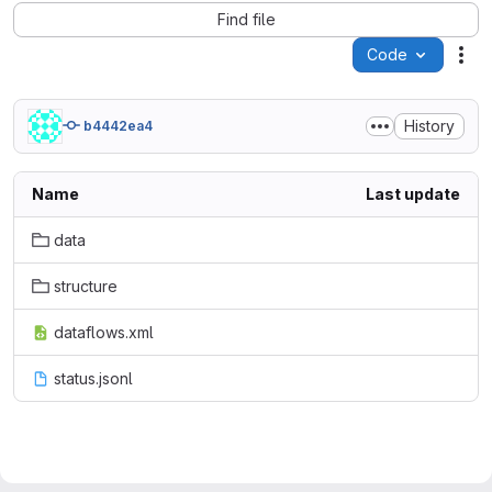
Find file
Code
Act
History
b4442ea4
Name
Last update
data
structure
dataflows.xml
status.jsonl