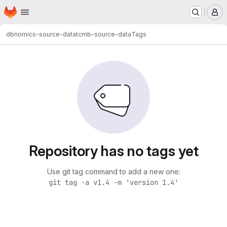
Homepage
Skip to main content
M
dbnomics-source-data
tcmb-source-data
Tags
Repository has no tags yet
Use git tag command to add a new one:
git tag -a v1.4 -m 'version 1.4'