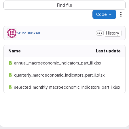
Find file
Code
Act
History
2c366748
Name
Last update
annual_macroeconomic_indicators_part_iii.xlsx
quarterly_macroeconomic_indicators_part_ii.xlsx
selected_monthly_macroeconomic_indicators_part_i.xlsx