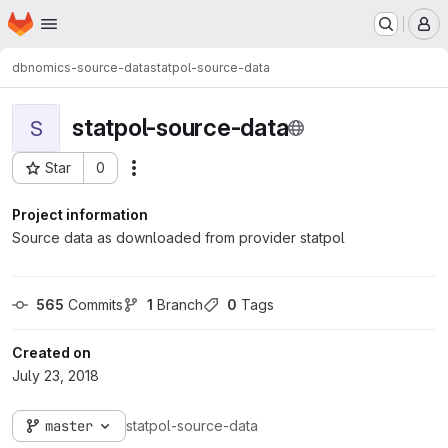
Homepage
Skip to main content
M
dbnomics-source-data
statpol-source-data
statpol-source-data
S
Star
0
Actions
Project ID: 205
Project information
Source data as downloaded from provider statpol
565
 Commits
1
 Branch
0
 Tags
Created on
July 23, 2018
master
statpol-source-data