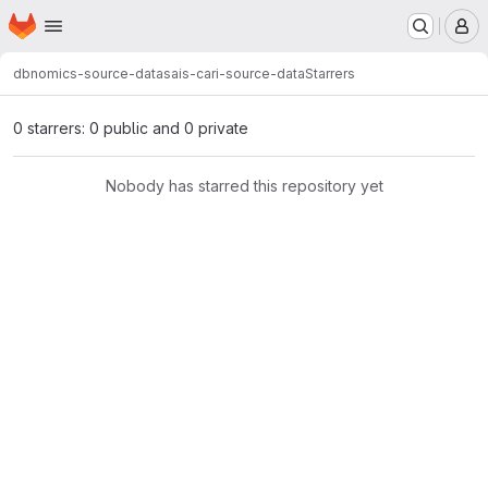
Homepage
Skip to main content
M
dbnomics-source-data
sais-cari-source-data
Starrers
0 starrers: 0 public and 0 private
Nobody has starred this repository yet