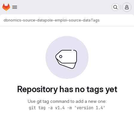
Homepage
Skip to main content
M
dbnomics-source-data
pole-emploi-source-data
Tags
Repository has no tags yet
Use git tag command to add a new one:
git tag -a v1.4 -m 'version 1.4'