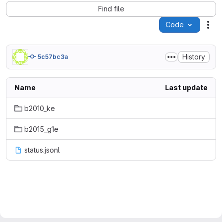
Find file
Code
Act
History
5c57bc3a
Name
Last update
b2010_ke
b2015_g1e
status.jsonl