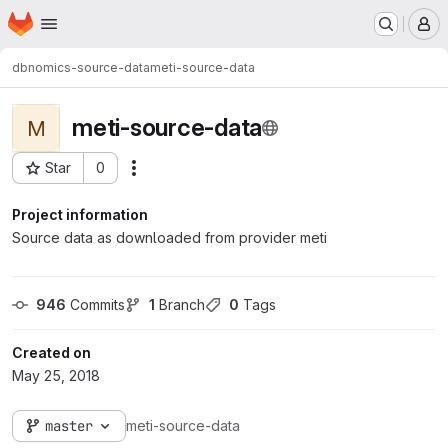
Homepage
Skip to main content
M
dbnomics-source-data
meti-source-data
meti-source-data
M
Star
0
Actions
Project ID: 180
Project information
Source data as downloaded from provider meti
946
 Commits
1
 Branch
0
 Tags
Created on
May 25, 2018
master
meti-source-data