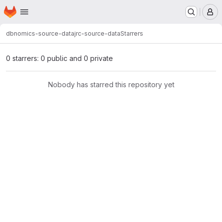
Homepage
Skip to main content
M
dbnomics-source-data
jrc-source-data
Starrers
0 starrers: 0 public and 0 private
Nobody has starred this repository yet