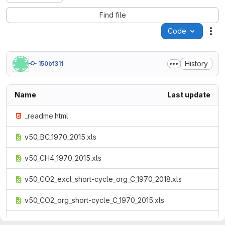
Find file
Code
Act
History
150bf311
Name
Last update
_readme.html
v50_BC_1970_2015.xls
v50_CH4_1970_2015.xls
v50_CO2_excl_short-cycle_org_C_1970_2018.xls
v50_CO2_org_short-cycle_C_1970_2015.xls
v50_CO_1970_2015.xls