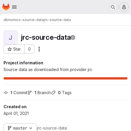
Homepage
Skip to main content
M
dbnomics-source-data
jrc-source-data
jrc-source-data
J
Star
0
Actions
Project ID: 477
Project information
Source data as downloaded from provider jrc
1
 Commit
1
 Branch
0
 Tags
Created on
April 01, 2021
master
jrc-source-data