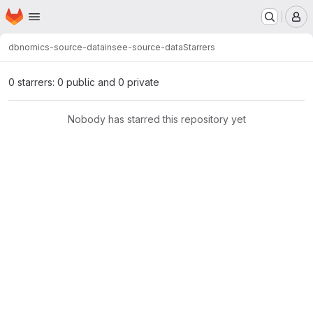
Homepage
Skip to main content
M
dbnomics-source-data
insee-source-data
Starrers
0 starrers: 0 public and 0 private
Nobody has starred this repository yet