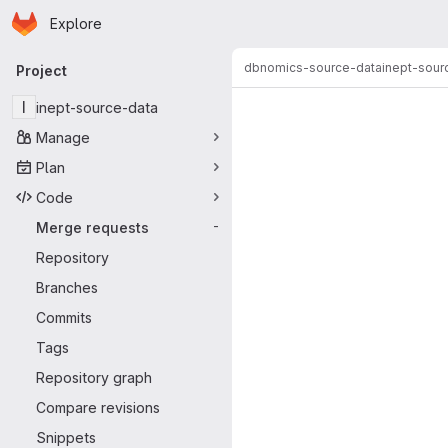
Homepage
Skip to main content
Explore
Primary navigation
dbnomics-source-data
inept-sour
Project
Merge reque
I
inept-source-data
Manage
Plan
Code
Merge requests
-
Repository
Branches
Commits
Tags
Repository graph
Compare revisions
Snippets