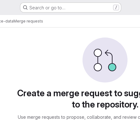
Search or go to…
/
ce-data
Merge requests
sts
Create a merge request to su
to the repository.
Use merge requests to propose, collaborate, and review c