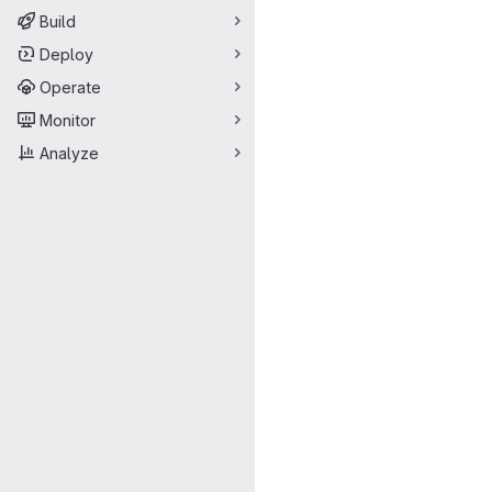
Build
Deploy
Operate
Monitor
Analyze