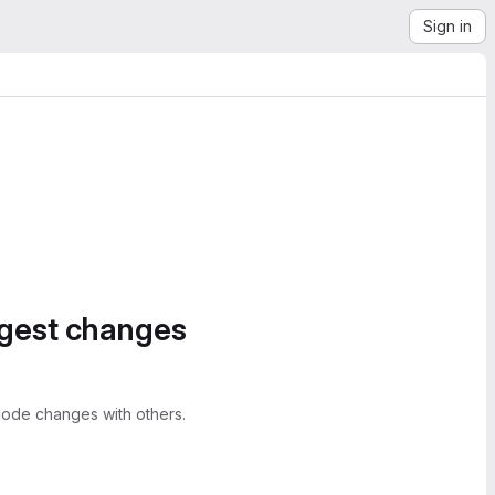
Sign in
ggest changes
ode changes with others.