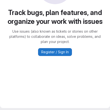
Track bugs, plan features, and
organize your work with issues
Use issues (also known as tickets or stories on other
platforms) to collaborate on ideas, solve problems, and
plan your project.
Register / Sign In