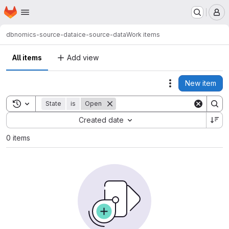
Homepage
Skip to main content
M
dbnomics-source-data
ice-source-data
Work items
All items
Add view
New item
Actions
Toggle search history
State
is
Open
Sort by:
Created date
0 items