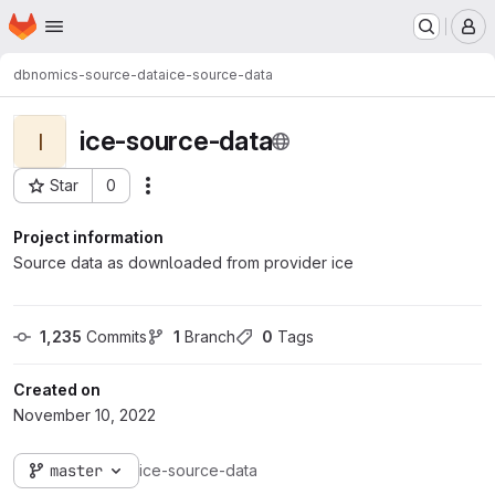
Homepage
Skip to main content
M
dbnomics-source-data
ice-source-data
ice-source-data
I
Star
0
Actions
Project ID: 782
Project information
Source data as downloaded from provider ice
1,235
 Commits
1
 Branch
0
 Tags
Created on
November 10, 2022
master
ice-source-data