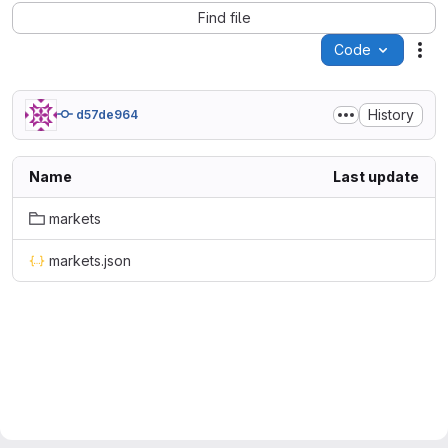
Find file
Code
Act
History
d57de964
Name
Last update
markets
markets.json