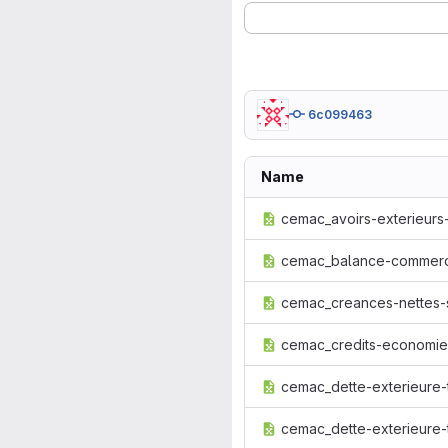
6c099463
Name
cemac_avoirs-exterieurs-
cemac_balance-commerci
cemac_creances-nettes-su
cemac_credits-economie_
cemac_dette-exterieure-t
cemac_dette-exterieure-t