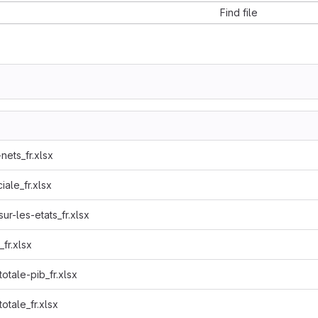
Find file
nets_fr.xlsx
ale_fr.xlsx
r-les-etats_fr.xlsx
fr.xlsx
otale-pib_fr.xlsx
otale_fr.xlsx