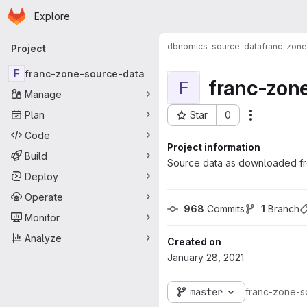
Homepage
Skip to main content
Explore
Primary navigation
dbnomics-source-data
franc-zone
Project
F
franc-zone-source-data
franc-zon
F
Manage
Plan
Star
0
Actions
Project ID: 457
Code
Project information
Build
Source data as downloaded fr
Deploy
Operate
968
 Commits
1
 Branch
Monitor
Analyze
Created on
January 28, 2021
master
franc-zone-s