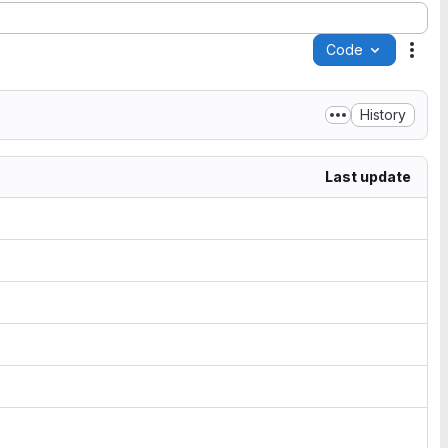
Code
Acti
History
Last update