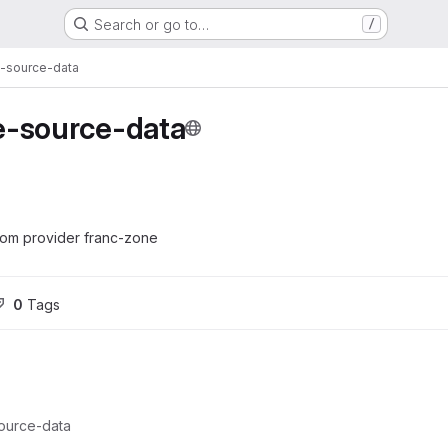
Search or go to…
/
-source-data
e-source-data
om provider franc-zone
0
 Tags
ource-data