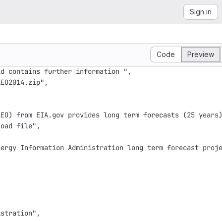
Sign in
Code
Preview