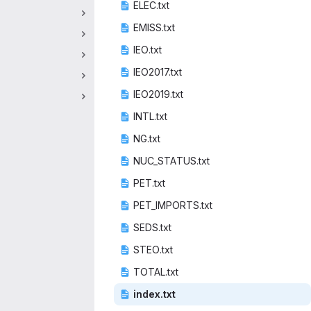
ELEC
‎.txt‎
EMIS
‎S.txt‎
IEO
‎.txt‎
IEO20
‎17.txt‎
IEO20
‎19.txt‎
INTL
‎.txt‎
NG.
‎txt‎
NUC_STA
‎TUS.txt‎
PET
‎.txt‎
PET_IMP
‎ORTS.txt‎
SEDS
‎.txt‎
STEO
‎.txt‎
TOTA
‎L.txt‎
inde
‎x.txt‎