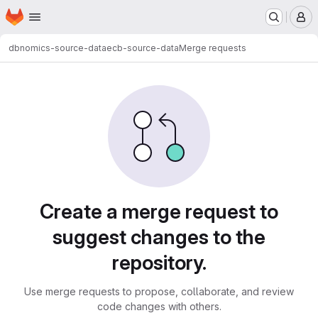
Homepage
Skip to main content
M
dbnomics-source-data
ecb-source-data
Merge requests
Merge requests
Create a merge request to
suggest changes to the
repository.
Use merge requests to propose, collaborate, and review
code changes with others.