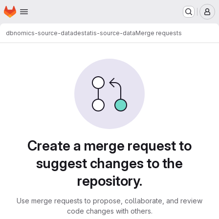
Homepage
Skip to main content
M
dbnomics-source-data
destatis-source-data
Merge requests
Merge requests
Create a merge request to
suggest changes to the
repository.
Use merge requests to propose, collaborate, and review
code changes with others.