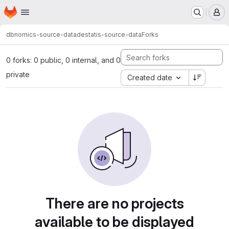
Homepage
Skip to main content
M
dbnomics-source-data
destatis-source-data
Forks
0 forks: 0 public, 0 internal, and 0
private
Created date
There are no projects
available to be displayed