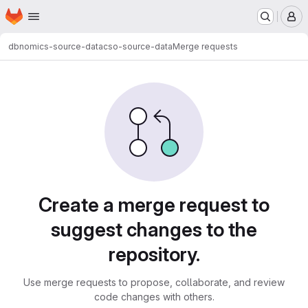
Homepage
Skip to main content
M
dbnomics-source-data
cso-source-data
Merge requests
Merge requests
Create a merge request to
suggest changes to the
repository.
Use merge requests to propose, collaborate, and review
code changes with others.