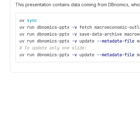
This presentation contains data coming from DBnomics, wh
uv 
sync
uv run dbnomics-pptx 
-v
 fetch macroeconomic-outl
uv run dbnomics-pptx 
-v
 save-data-archive macroe
uv run dbnomics-pptx 
-v
 update 
--metadata-file
 m
# To update only one slide:
uv run dbnomics-pptx 
-v
 update 
--metadata-file
 m