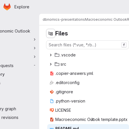
Homepage
Skip to main content
Explore
 navigation
dbnomics-presentations
Macroeconomic Outlook
R
onomic Outlook
Files
f
.vs
‎code‎
s
‎rc‎
equests
-
.copier-a
‎nswers.yml‎
ory
.edito
‎rconfig‎
s
.giti
‎gnore‎
.python
‎-version‎
ry graph
LIC
‎ENSE‎
revisions
Macroeconomic Out
‎look template.pptx‎
READ
‎ME.md‎