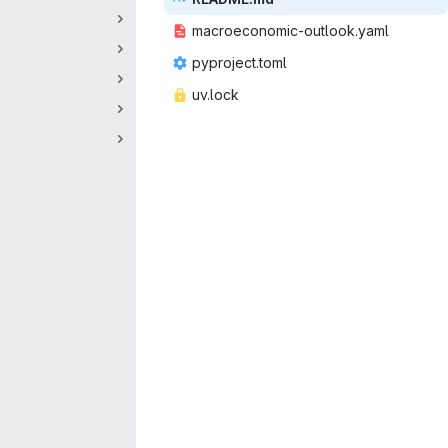
macroeconomic
‎-outlook.yaml‎
pyproje
‎ct.toml‎
uv.
‎lock‎