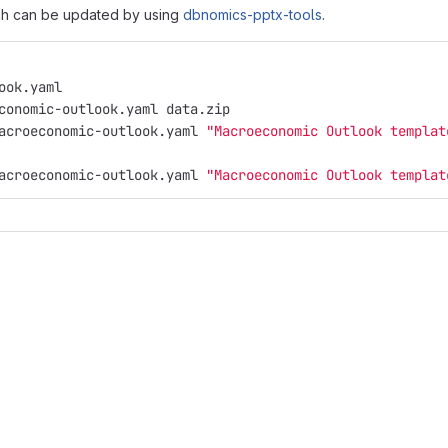
ich can be updated by using
dbnomics-pptx-tools
.
ook.yaml
conomic-outlook.yaml data.zip
acroeconomic-outlook.yaml 
"Macroeconomic Outlook templat
acroeconomic-outlook.yaml 
"Macroeconomic Outlook templat