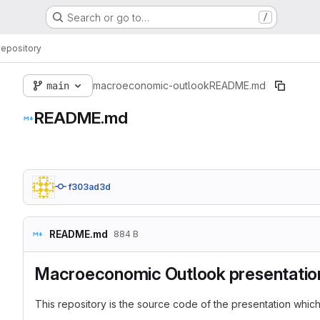
Search or go to…
/
epository
main
macroeconomic-outlook
README.md
README.md
f303ad3d
README.md
884 B
Macroeconomic Outlook presentatio
This repository is the source code of the presentation whic