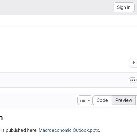
Sign in
Ed
Table of contents
Code
Preview
n
h is published here:
Macroeconomic Outlook.pptx
.