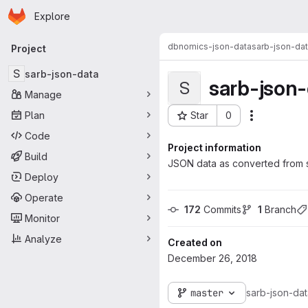
Homepage
Skip to main content
Explore
Primary navigation
dbnomics-json-data
sarb-json-da
Project
S
sarb-json-data
sarb-json
S
Manage
Plan
Star
0
Actions
Project ID: 279
Code
Project information
Build
JSON data as converted from s
Deploy
Operate
172
 Commits
1
 Branch
Monitor
Analyze
Created on
December 26, 2018
master
sarb-json-da