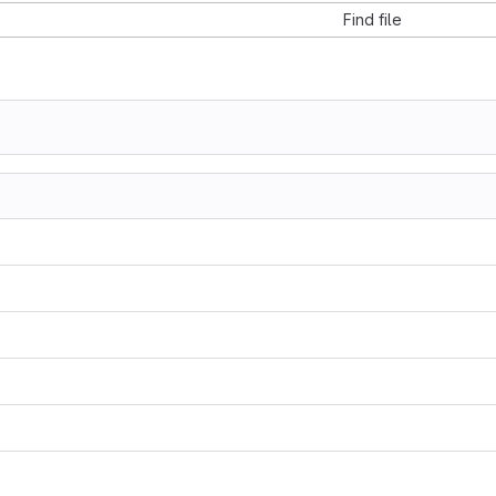
Find file