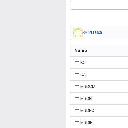
1f14663f
Name
BCI
CA
MRDCM
MRDEI
MRDFG
MRDIE