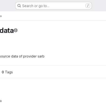
Search or go to…
/
ta
-data
ource data of provider sarb
0
 Tags
ta