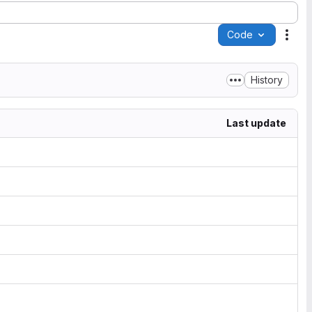
Code
Acti
History
Last update