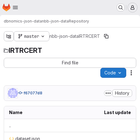
Homepage
Skip to main content
M
dbnomics-json-data
nbb-json-data
Repository
master
nbb-json-data
IRTRCERT
IRTRCERT
Find file
Code
Act
History
f67077d8
Name
Last update
..
dataset.json