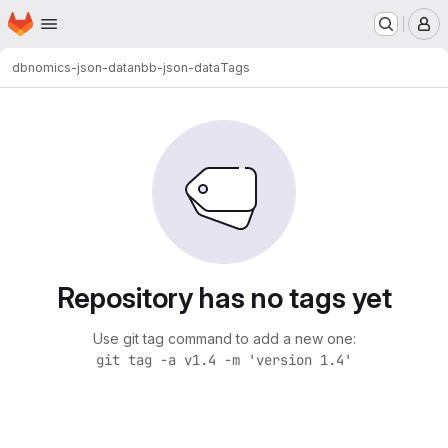
Homepage
Skip to main content
M
dbnomics-json-data
nbb-json-data
Tags
Repository has no tags yet
Use git tag command to add a new one:
git tag -a v1.4 -m 'version 1.4'