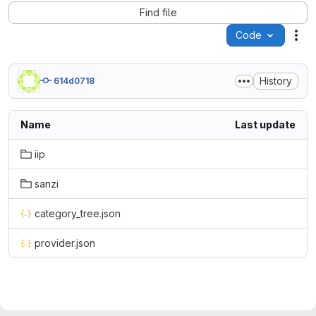
Find file
Code
Act
History
614d0718
Name
Last update
iip
sanzi
category_tree.json
provider.json