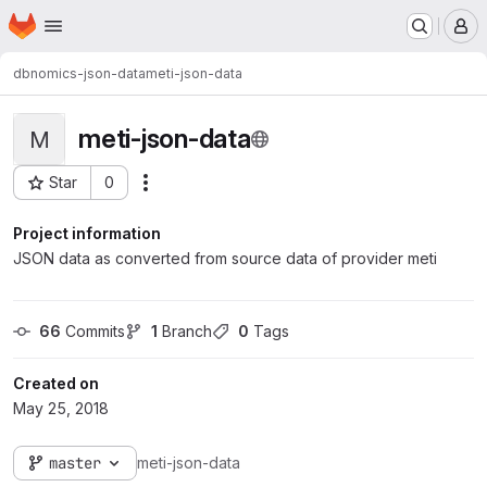
Homepage
Skip to main content
M
dbnomics-json-data
meti-json-data
meti-json-data
M
Star
0
Actions
Project ID: 181
Project information
JSON data as converted from source data of provider meti
66
 Commits
1
 Branch
0
 Tags
Created on
May 25, 2018
master
meti-json-data