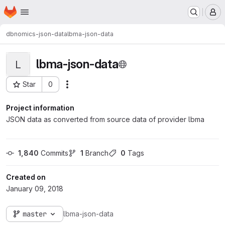
Homepage
Skip to main content
M
dbnomics-json-data
lbma-json-data
lbma-json-data
L
Star
0
Actions
Project ID: 118
Project information
JSON data as converted from source data of provider lbma
1,840
 Commits
1
 Branch
0
 Tags
Created on
January 09, 2018
master
lbma-json-data