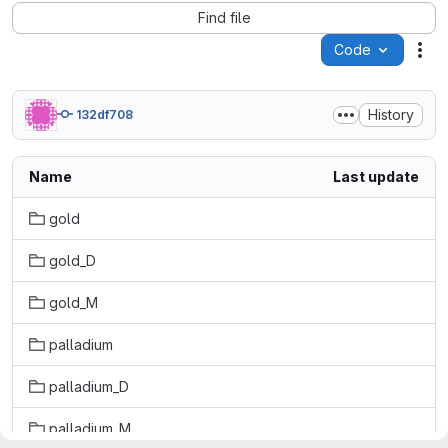
Find file
Code
Act
History
132df708
Name
Last update
gold
gold_D
gold_M
palladium
palladium_D
palladium_M