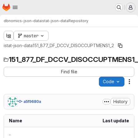
Homepage
Skip to main content
M
dbnomics-json-data
istat-json-data
Repository
master
istat-json-data
151_877_DF_DCCV_DISOCCUPTMENS1_2
151_877_DF_DCCV_DISOCCUPTMENS1
Find file
Code
Act
History
a5f9680a
Name
Last update
..