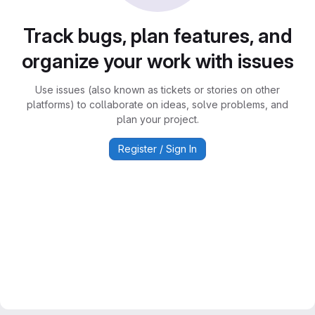
Track bugs, plan features, and
organize your work with issues
Use issues (also known as tickets or stories on other
platforms) to collaborate on ideas, solve problems, and
plan your project.
Register / Sign In