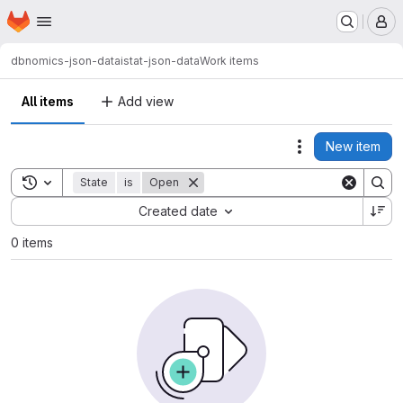
Homepage
Skip to main content
M
dbnomics-json-data
istat-json-data
Work items
All items
Add view
New item
Actions
Toggle search history
State
is
Open
Sort by:
Created date
0 items