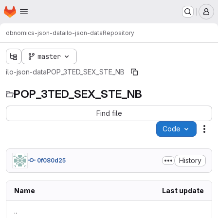
Homepage
Skip to main content
M
dbnomics-json-data
ilo-json-data
Repository
master
ilo-json-data
POP_3TED_SEX_STE_NB
POP_3TED_SEX_STE_NB
Find file
Code
Act
History
0f080d25
Name
Last update
..