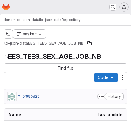
Homepage
Skip to main content
M
dbnomics-json-data
ilo-json-data
Repository
master
ilo-json-data
EES_TEES_SEX_AGE_JOB_NB
EES_TEES_SEX_AGE_JOB_NB
Find file
Code
Act
History
0f080d25
Name
Last update
..