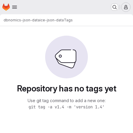
Homepage
Skip to main content
M
dbnomics-json-data
ice-json-data
Tags
Repository has no tags yet
Use git tag command to add a new one:
git tag -a v1.4 -m 'version 1.4'