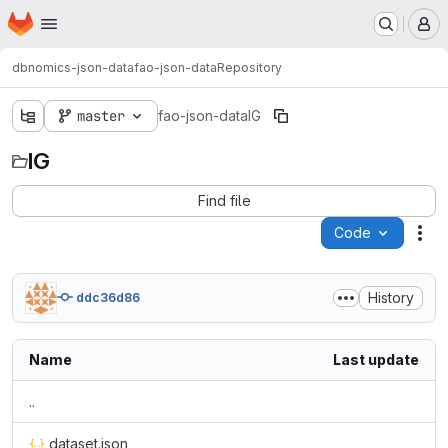
Homepage
Skip to main content
M
dbnomics-json-data
fao-json-data
Repository
master
fao-json-data
IG
IG
Find file
Code
Act
History
ddc36d86
Name
Last update
..
dataset.json