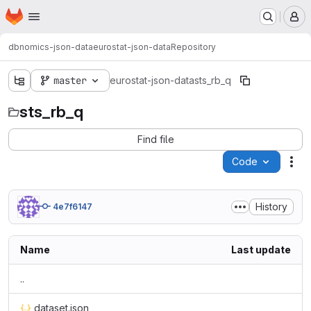
Homepage
Skip to main content
M
dbnomics-json-data
eurostat-json-data
Repository
master
eurostat-json-data
sts_rb_q
sts_rb_q
Find file
Code
Act
History
4e7f6147
Name
Last update
..
dataset.json