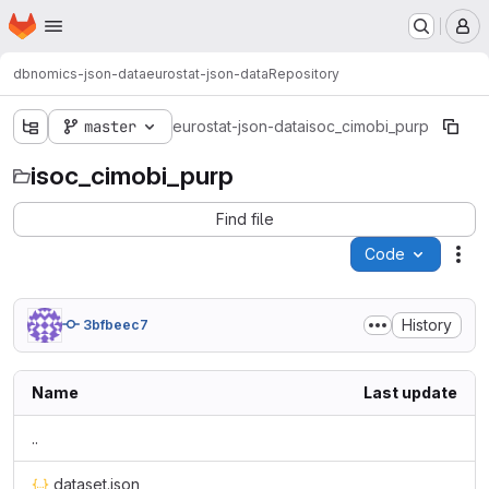
Homepage
Skip to main content
M
dbnomics-json-data
eurostat-json-data
Repository
master
eurostat-json-data
isoc_cimobi_purp
isoc_cimobi_purp
Find file
Code
Act
History
3bfbeec7
Name
Last update
..
dataset.json