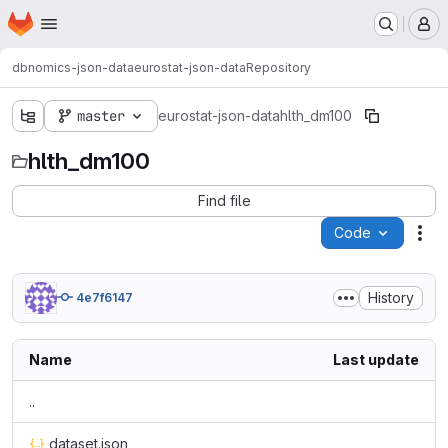
Homepage
Skip to main content
M
dbnomics-json-data
eurostat-json-data
Repository
master
eurostat-json-data
hlth_dm100
hlth_dm100
Find file
Code
Act
History
4e7f6147
Name
Last update
..
dataset.json